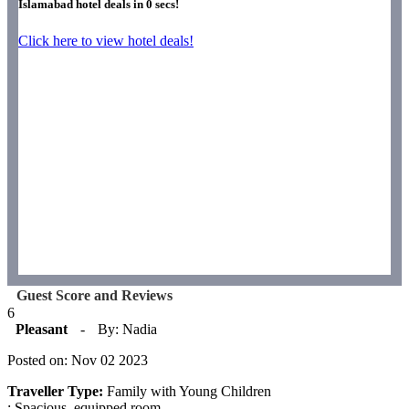
Islamabad hotel deals in
0
secs!
Click here to view hotel deals!
Guest Score and Reviews
6
Pleasant
-
By: Nadia
Posted on: Nov 02 2023
Traveller Type:
Family with Young Children
: Spacious, equipped room