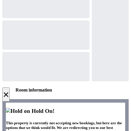
Room information
×
Hold On!
This property is currently not accepting new bookings, but here are the
options that we think would fit. We are redirecting you to our best