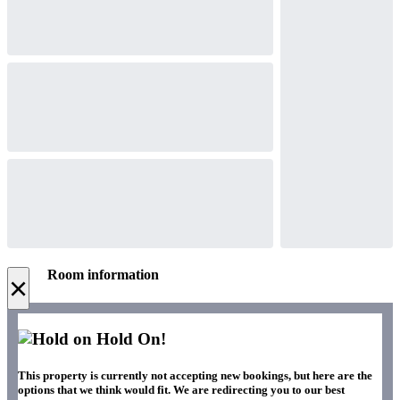
Room information
×
Hold On!
This property is currently not accepting new bookings, but here are the
options that we think would fit. We are redirecting you to our best