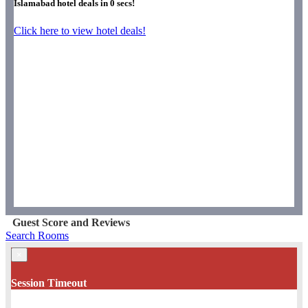
Islamabad hotel deals in
0
secs!
Click here to view hotel deals!
Guest Score and Reviews
Search Rooms
×
Session Timeout