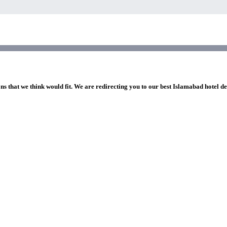
ns that we think would fit. We are redirecting you to our best Islamabad hotel de