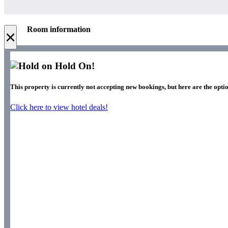
Room information
×
Hold On!
This property is currently not accepting new bookings, but here are the optio
Click here to view hotel deals!