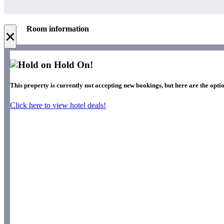
Room information
×
Hold On!
This property is currently not accepting new bookings, but here are the optio
Click here to view hotel deals!