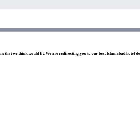
ns that we think would fit. We are redirecting you to our best Islamabad hotel de