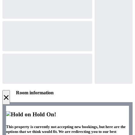
Room information
×
Hold On!
This property is currently not accepting new bookings, but here are the
options that we think would fit. We are redirecting you to our best