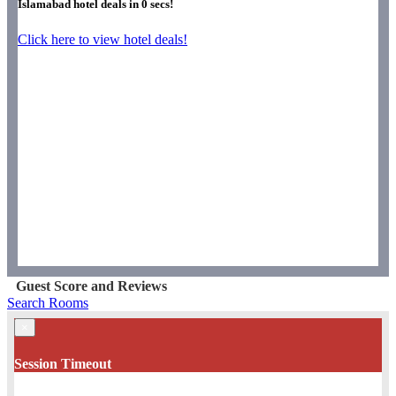
Islamabad hotel deals in
0
secs!
Click here to view hotel deals!
Guest Score and Reviews
Search Rooms
×
Session Timeout