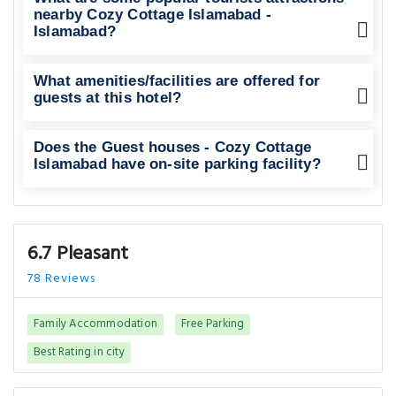
nearby Cozy Cottage Islamabad -
Islamabad?
What amenities/facilities are offered for
guests at this hotel?
Does the Guest houses - Cozy Cottage
Islamabad have on-site parking facility?
6.7 Pleasant
78 Reviews
Family Accommodation
Free Parking
Best Rating in city