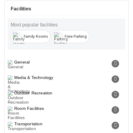
Facilities
Most popular facilities
Family Rooms
Free Parking
General
Media & Technology
Outdoor Recreation
Room Facilities
Transportation