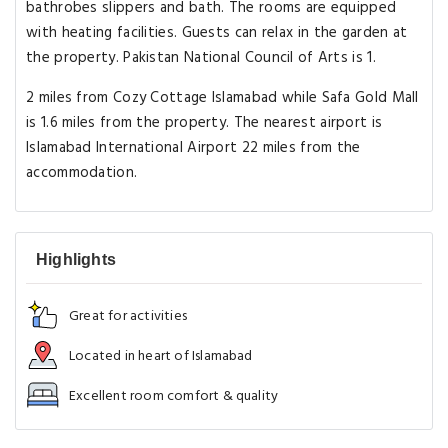
bathrobes slippers and bath. The rooms are equipped
with heating facilities. Guests can relax in the garden at
the property. Pakistan National Council of Arts is 1.
2 miles from Cozy Cottage Islamabad while Safa Gold Mall
is 1.6 miles from the property. The nearest airport is
Islamabad International Airport 22 miles from the
accommodation.
Highlights
Great for activities
Located in heart of Islamabad
Excellent room comfort & quality