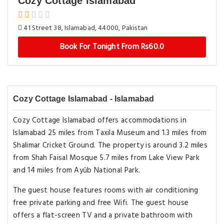
Cozy Cottage Islamabad
41 Street 38, Islamabad, 44000, Pakistan
Book For Tonight From Rs60.0
Cozy Cottage Islamabad - Islamabad
Cozy Cottage Islamabad offers accommodations in
Islamabad 25 miles from Taxila Museum and 1.3 miles from
Shalimar Cricket Ground. The property is around 3.2 miles
from Shah Faisal Mosque 5.7 miles from Lake View Park
and 14 miles from Ayūb National Park.
The guest house features rooms with air conditioning
free private parking and free Wifi. The guest house
offers a flat-screen TV and a private bathroom with