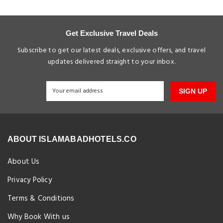
Get Exclusive Travel Deals
Subscribe to get our latest deals, exclusive offers, and travel
updates delivered straight to your inbox.
SIGN UP
ABOUT ISLAMABADHOTELS.CO
About Us
Privacy Policy
Terms & Conditions
Why Book With us