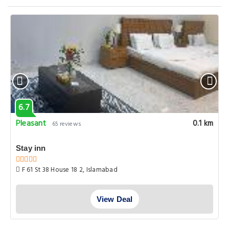
6.7
Pleasant
0.1 km
65 reviews
Stay inn
F 61 St 38 House 18 2, Islamabad
View Deal