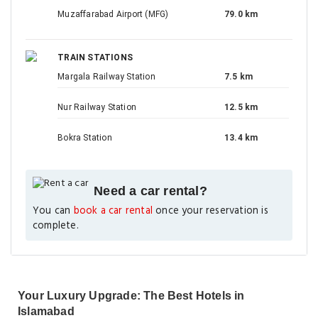
Muzaffarabad Airport (MFG)
79.0 km
TRAIN STATIONS
Margala Railway Station
7.5 km
Nur Railway Station
12.5 km
Bokra Station
13.4 km
Need a car rental?
You can
book a car rental
once your reservation is
complete.
Your Luxury Upgrade: The Best Hotels in
Islamabad