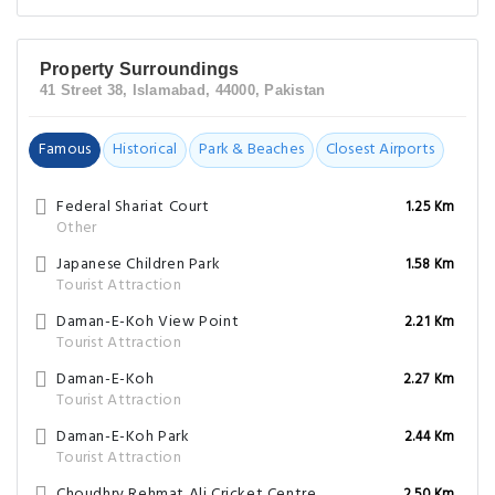
Property Surroundings
41 Street 38, Islamabad, 44000, Pakistan
Famous
Historical
Park & Beaches
Closest Airports
Federal Shariat Court
1.25 Km
Other
Japanese Children Park
1.58 Km
Tourist Attraction
Daman-E-Koh View Point
2.21 Km
Tourist Attraction
Daman-E-Koh
2.27 Km
Tourist Attraction
Daman-E-Koh Park
2.44 Km
Tourist Attraction
Choudhry Rehmat Ali Cricket Centre