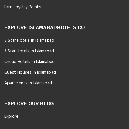
Earn Loyalty Points
EXPLORE ISLAMABADHOTELS.CO
5 Star Hotels in Islamabad
3 Star Hotels in Islamabad
Cheap Hotels in Islamabad
Guest Houses in Islamabad
Apartments in Islamabad
EXPLORE OUR BLOG
Explore