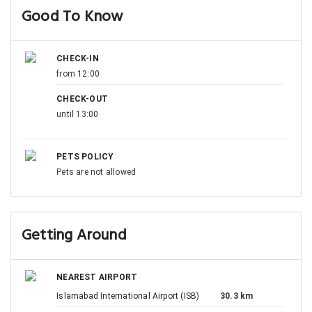
Good To Know
CHECK-IN
from 12:00
CHECK-OUT
until 13:00
PETS POLICY
Pets are not allowed
Getting Around
NEAREST AIRPORT
Islamabad International Airport (ISB)
30.3 km