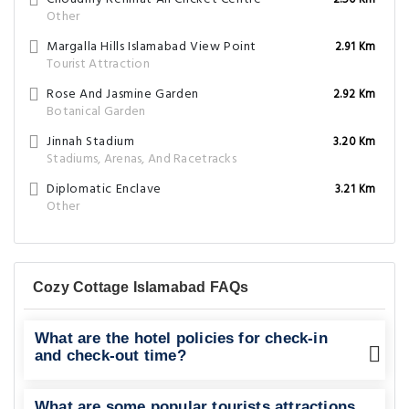
2.50 Km
Other
Margalla Hills Islamabad View Point
2.91 Km
Tourist Attraction
Rose And Jasmine Garden
2.92 Km
Botanical Garden
Jinnah Stadium
3.20 Km
Stadiums, Arenas, And Racetracks
Diplomatic Enclave
3.21 Km
Other
Cozy Cottage Islamabad FAQs
What are the hotel policies for check-in
and check-out time?
What are some popular tourists attractions