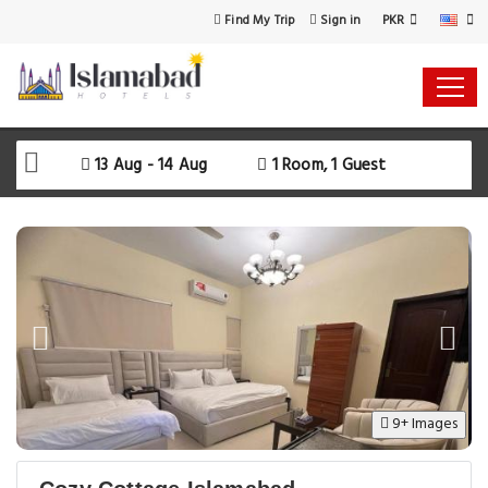
PKR
Find My Trip
Sign in
Select Your Dates
Check-in
13 Aug - 14 Aug
1 Room, 1 Guest
Check-out
Rooms & Guests
SEARCH AVAILABILITY
9+ Images