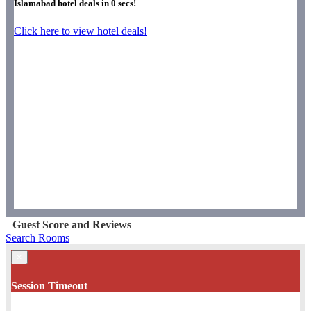
Islamabad hotel deals in
0
secs!
Click here to view hotel deals!
Guest Score and Reviews
Search Rooms
×
Session Timeout