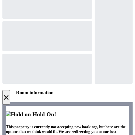
Room information
×
Hold On!
This property is currently not accepting new bookings, but here are the
options that we think would fit. We are redirecting you to our best