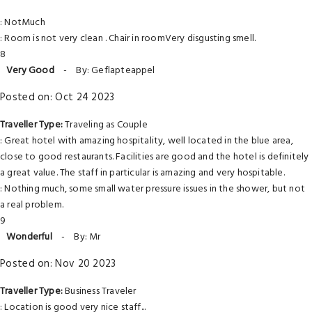
: NotMuch
: Room is not very clean . Chair in roomVery disgusting smell.
8
Very Good
-
By: Geflapteappel
Posted on: Oct 24 2023
Traveller Type:
Traveling as Couple
: Great hotel with amazing hospitality, well located in the blue area,
close to good restaurants. Facilities are good and the hotel is definitely
a great value. The staff in particular is amazing and very hospitable.
: Nothing much, some small water pressure issues in the shower, but not
a real problem.
9
Wonderful
-
By: Mr
Posted on: Nov 20 2023
Traveller Type:
Business Traveler
: Location is good very nice staff...