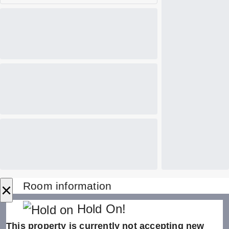
×
Room information
Hold On!
This property is currently not accepting new