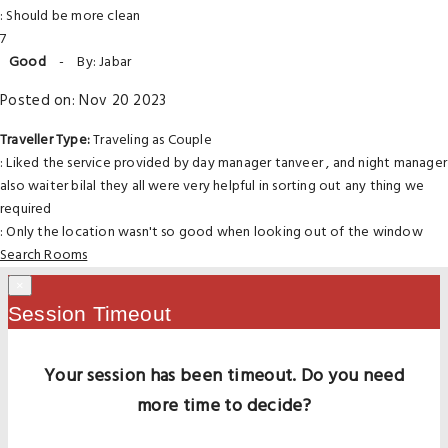
: Should be more clean
7
Good
-
By: Jabar
Posted on: Nov 20 2023
Traveller Type:
Traveling as Couple
: Liked the service provided by day manager tanveer , and night manager
also waiter bilal they all were very helpful in sorting out any thing we
required
: Only the location wasn't so good when looking out of the window
Search Rooms
×
Session Timeout
Your session has been timeout. Do you need
more time to decide?