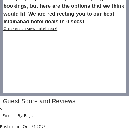
bookings, but here are the options that we think
would fit. We are redirecting you to our best
Islamabad hotel deals in
0
secs!
Click here to view hotel deals!
Guest Score and Reviews
5
Fair
-
By: Baljit
Posted on: Oct 31 2023