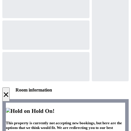
Room information
×
Hold On!
This property is currently not accepting new bookings, but here are the
options that we think would fit. We are redirecting you to our best