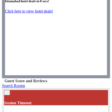
Islamabad hotel deals in
0
secs!
Click here to view hotel deals!
Guest Score and Reviews
Search Rooms
×
Session Timeout