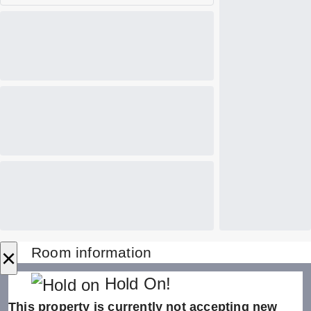
×
Room information
Hold On!
This property is currently not accepting new