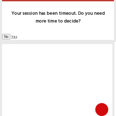
Your session has been timeout. Do you need
more time to decide?
Yes
No