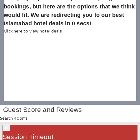
bookings, but here are the options that we think
would fit. We are redirecting you to our best
Islamabad hotel deals in
0
secs!
Click here to view hotel deals!
Guest Score and Reviews
Search Rooms
×
Session Timeout