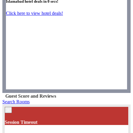
Islamabad hotel deals in
0
secs!
Click here to view hotel deals!
Guest Score and Reviews
Search Rooms
×
Session Timeout