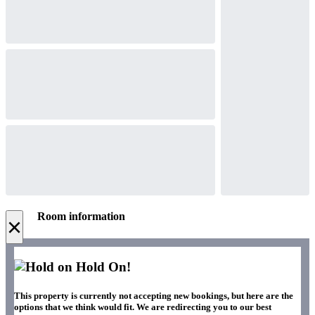
Room information
×
Hold On!
This property is currently not accepting new bookings, but here are the
options that we think would fit. We are redirecting you to our best