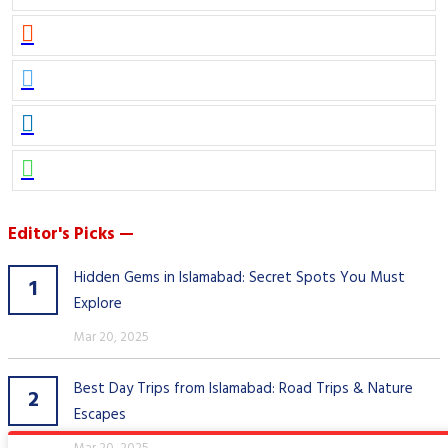
Editor's Picks —
Hidden Gems in Islamabad: Secret Spots You Must
1
Explore
Mar 20, 2025
Best Day Trips from Islamabad: Road Trips & Nature
2
Escapes