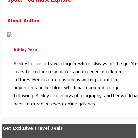
About Author
Ashley Rosa
Ashley Rosa is a travel blogger who is always on the go. Sh
loves to explore new places and experience different
cultures. Her favorite pastime is writing about her
adventures on her blog, which has garnered a large
following. Ashley also enjoys photography, and her work ha
been featured in several online galleries.
Get Exclusive Travel Deals