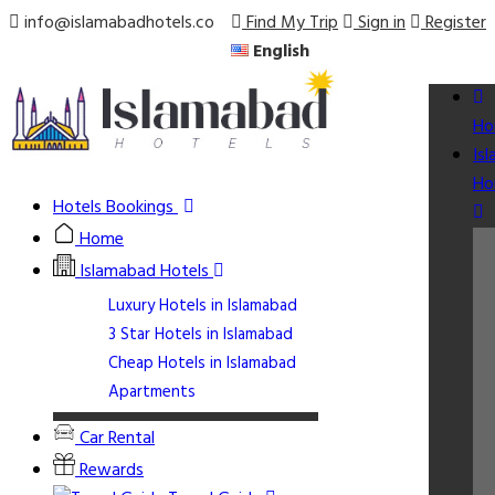
info@islamabadhotels.co
Find My Trip
Sign in
Register
English
Ho
Is
Ho
Hotels Bookings
Home
Islamabad Hotels
Luxury Hotels in Islamabad
3 Star Hotels in Islamabad
Cheap Hotels in Islamabad
Apartments
Car Rental
Rewards