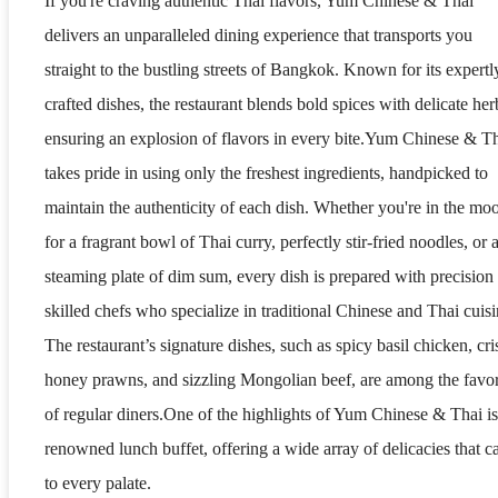
If you're craving authentic Thai flavors, Yum Chinese & Thai
delivers an unparalleled dining experience that transports you
straight to the bustling streets of Bangkok. Known for its expertl
crafted dishes, the restaurant blends bold spices with delicate her
ensuring an explosion of flavors in every bite.Yum Chinese & T
takes pride in using only the freshest ingredients, handpicked to
maintain the authenticity of each dish. Whether you're in the mo
for a fragrant bowl of Thai curry, perfectly stir-fried noodles, or 
steaming plate of dim sum, every dish is prepared with precision
skilled chefs who specialize in traditional Chinese and Thai cuisi
The restaurant’s signature dishes, such as spicy basil chicken, cr
honey prawns, and sizzling Mongolian beef, are among the favor
of regular diners.One of the highlights of Yum Chinese & Thai is 
renowned lunch buffet, offering a wide array of delicacies that ca
to every palate.