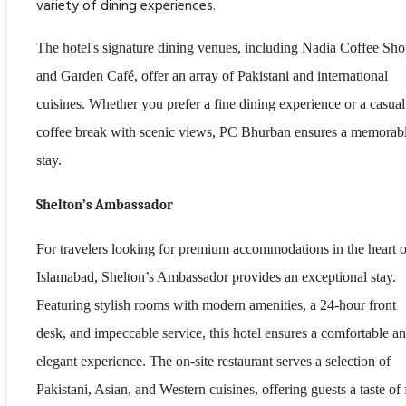
variety of dining experiences.
The hotel's signature dining venues, including Nadia Coffee Sh
and Garden Café, offer an array of Pakistani and international
cuisines. Whether you prefer a fine dining experience or a casual
coffee break with scenic views, PC Bhurban ensures a memorab
stay.
Shelton’s Ambassador
For travelers looking for premium accommodations in the heart o
Islamabad, Shelton’s Ambassador provides an exceptional stay.
Featuring stylish rooms with modern amenities, a 24-hour front
desk, and impeccable service, this hotel ensures a comfortable a
elegant experience. The on-site restaurant serves a selection of
Pakistani, Asian, and Western cuisines, offering guests a taste of 