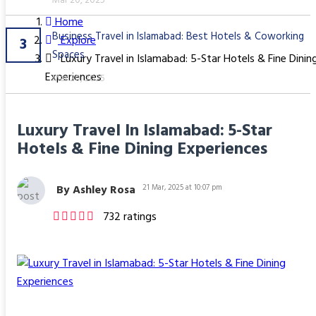
Mar 20, 2025
Home
Business Travel in Islamabad: Best Hotels & Coworking
Explore
3
Spaces
Luxury Travel in Islamabad: 5-Star Hotels & Fine Dinin
Experiences
Mar 20, 2025
Luxury Travel In Islamabad: 5-Star
Hotels & Fine Dining Experiences
By Ashley Rosa
21 Mar, 2025 at 10:07 pm
732 ratings