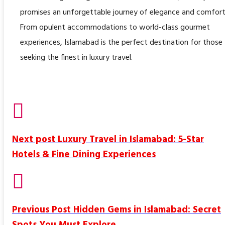
promises an unforgettable journey of elegance and comfort
From opulent accommodations to world-class gourmet
experiences, Islamabad is the perfect destination for those
seeking the finest in luxury travel.
Next post
Luxury Travel in Islamabad: 5-Star
Hotels & Fine Dining Experiences
Previous Post
Hidden Gems in Islamabad: Secret
Spots You Must Explore