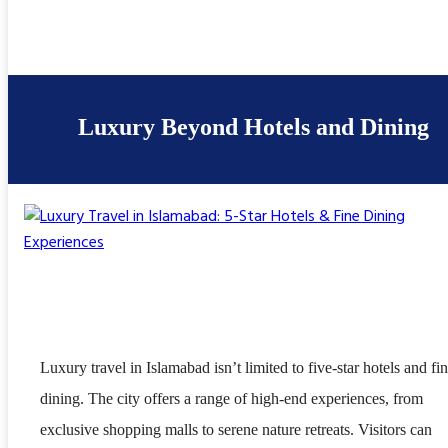
Luxury Beyond Hotels and Dining
Luxury travel in Islamabad isn’t limited to five-star hotels and fi
dining. The city offers a range of high-end experiences, from
exclusive shopping malls to serene nature retreats. Visitors can