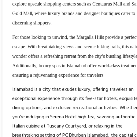
explore upscale shopping centers such as Centaurus Mall and Sa
Gold Mall, where luxury brands and designer boutiques cater to
discerning shoppers.
For those looking to unwind, the Margalla Hills provide a perfec
escape. With breathtaking views and scenic hiking trails, this nat
wonder offers a refreshing retreat from the city’s bustling lifestyl
Additionally, luxury spas in Islamabad offer world-class treatmen
ensuring a rejuvenating experience for travelers.
Islamabad is a city that exudes luxury, offering travelers an
exceptional experience through its five-star hotels, exquisit
dining options, and exclusive recreational activities. Whethe
you’re indulging in Serena Hotel high tea, savoring authentic
Italian cuisine at Tuscany Courtyard, or relaxing in the
breathtaking setting of PC Bhurban Islamabad, the capital c