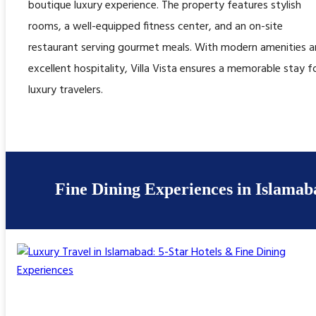
boutique luxury experience. The property features stylish
rooms, a well-equipped fitness center, and an on-site
restaurant serving gourmet meals. With modern amenities 
excellent hospitality, Villa Vista ensures a memorable stay f
luxury travelers.
Fine Dining Experiences in Islamab