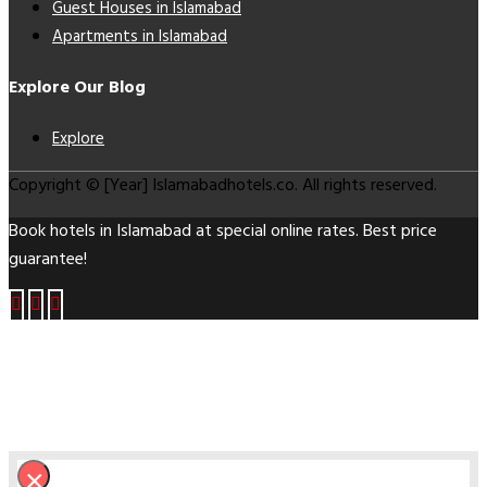
Guest Houses in Islamabad
Apartments in Islamabad
Explore Our Blog
Explore
Copyright © [Year] Islamabadhotels.co. All rights reserved.
Book hotels in Islamabad at special online rates. Best price
guarantee!
×