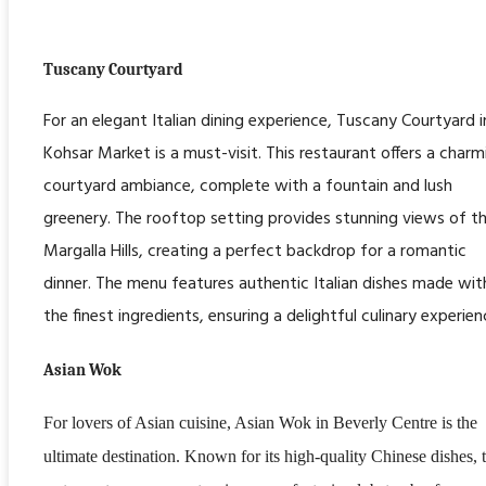
Tuscany Courtyard
For an elegant Italian dining experience, Tuscany Courtyard i
Kohsar Market is a must-visit. This restaurant offers a charm
courtyard ambiance, complete with a fountain and lush
greenery. The rooftop setting provides stunning views of t
Margalla Hills, creating a perfect backdrop for a romantic
dinner. The menu features authentic Italian dishes made wit
the finest ingredients, ensuring a delightful culinary experien
Asian Wok
For lovers of Asian cuisine, Asian Wok in Beverly Centre is the
ultimate destination. Known for its high-quality Chinese dishes, 