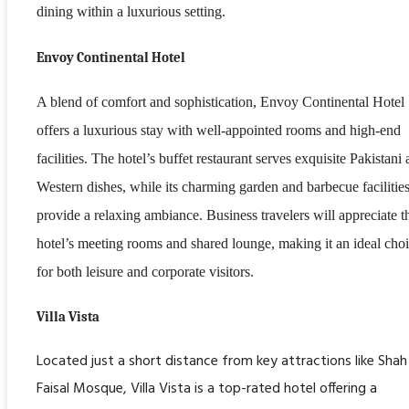
dining within a luxurious setting.
Envoy Continental Hotel
A blend of comfort and sophistication, Envoy Continental Hotel
offers a luxurious stay with well-appointed rooms and high-end
facilities. The hotel’s buffet restaurant serves exquisite Pakistani
Western dishes, while its charming garden and barbecue facilitie
provide a relaxing ambiance. Business travelers will appreciate t
hotel’s meeting rooms and shared lounge, making it an ideal cho
for both leisure and corporate visitors.
Villa Vista
Located just a short distance from key attractions like Shah
Faisal Mosque, Villa Vista is a top-rated hotel offering a