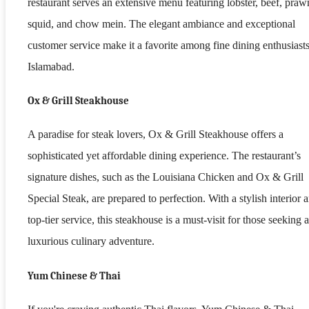
restaurant serves an extensive menu featuring lobster, beef, praw
squid, and chow mein. The elegant ambiance and exceptional
customer service make it a favorite among fine dining enthusiasts
Islamabad.
Ox & Grill Steakhouse
A paradise for steak lovers, Ox & Grill Steakhouse offers a
sophisticated yet affordable dining experience. The restaurant’s
signature dishes, such as the Louisiana Chicken and Ox & Grill
Special Steak, are prepared to perfection. With a stylish interior 
top-tier service, this steakhouse is a must-visit for those seeking a
luxurious culinary adventure.
Yum Chinese & Thai