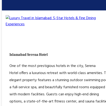
Islamabad Serena Hotel
One of the most prestigious hotels in the city, Serena
Hotel offers a luxurious retreat with world-class amenities. T
elegant property features a stunning outdoor swimming poo
a full-service spa, and beautifully furnished rooms equipped
with modern facilities. Guests can enjoy high-end dining
options, a state-of-the-art fitness center, and sauna faciliti