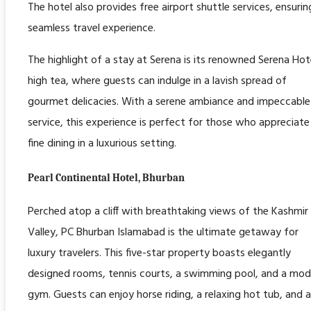
The hotel also provides free airport shuttle services, ensurin
seamless travel experience.
The highlight of a stay at Serena is its renowned Serena Hot
high tea, where guests can indulge in a lavish spread of
gourmet delicacies. With a serene ambiance and impeccable
service, this experience is perfect for those who appreciate
fine dining in a luxurious setting.
Pearl Continental Hotel, Bhurban
Perched atop a cliff with breathtaking views of the Kashmir
Valley, PC Bhurban Islamabad is the ultimate getaway for
luxury travelers. This five-star property boasts elegantly
designed rooms, tennis courts, a swimming pool, and a mod
gym. Guests can enjoy horse riding, a relaxing hot tub, and a