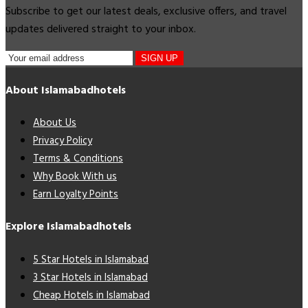
Subscribe to get our latest deals, exclusive offers, and travel
updates delivered straight to your inbox.
SIGN UP
About Islamabadhotels
About Us
Privacy Policy
Terms & Conditions
Why Book With us
Earn Loyalty Points
Explore Islamabadhotels
5 Star Hotels in Islamabad
3 Star Hotels in Islamabad
Cheap Hotels in Islamabad