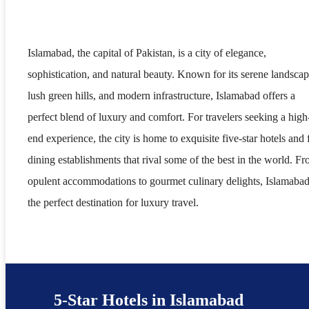
Islamabad, the capital of Pakistan, is a city of elegance,
sophistication, and natural beauty. Known for its serene landscap
lush green hills, and modern infrastructure, Islamabad offers a
perfect blend of luxury and comfort. For travelers seeking a high
end experience, the city is home to exquisite five-star hotels and 
dining establishments that rival some of the best in the world. F
opulent accommodations to gourmet culinary delights, Islamabad
the perfect destination for luxury travel.
5-Star Hotels in Islamabad