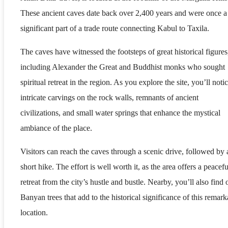
These ancient caves date back over 2,400 years and were once a
significant part of a trade route connecting Kabul to Taxila.
The caves have witnessed the footsteps of great historical figures
including Alexander the Great and Buddhist monks who sought
spiritual retreat in the region. As you explore the site, you’ll noti
intricate carvings on the rock walls, remnants of ancient
civilizations, and small water springs that enhance the mystical
ambiance of the place.
Visitors can reach the caves through a scenic drive, followed by 
short hike. The effort is well worth it, as the area offers a peacefu
retreat from the city’s hustle and bustle. Nearby, you’ll also find 
Banyan trees that add to the historical significance of this remark
location.