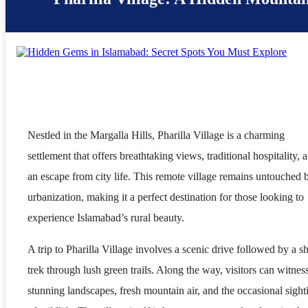
Nestled in the Margalla Hills, Pharilla Village is a charming
settlement that offers breathtaking views, traditional hospitality, 
an escape from city life. This remote village remains untouched 
urbanization, making it a perfect destination for those looking to
experience Islamabad’s rural beauty.
A trip to Pharilla Village involves a scenic drive followed by a sh
trek through lush green trails. Along the way, visitors can witnes
stunning landscapes, fresh mountain air, and the occasional sight