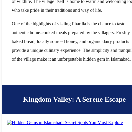
of wildlife. The village itself is home to warm and welcoming lo
who take pride in their traditions and way of life.
One of the highlights of visiting Pharilla is the chance to taste
authentic home-cooked meals prepared by the villagers. Freshly
baked bread, locally sourced honey, and organic dairy products
provide a unique culinary experience. The simplicity and tranquil
of the village make it an unforgettable hidden gem in Islamabad.
Kingdom Valley: A Serene Escape