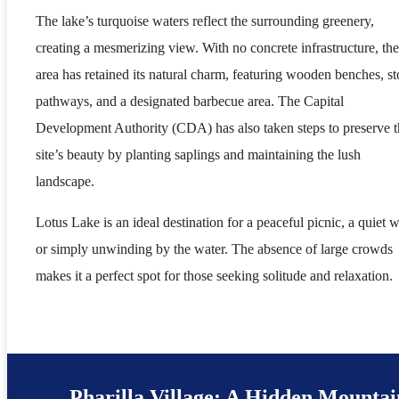
The lake’s turquoise waters reflect the surrounding greenery,
creating a mesmerizing view. With no concrete infrastructure, the
area has retained its natural charm, featuring wooden benches, s
pathways, and a designated barbecue area. The Capital
Development Authority (CDA) has also taken steps to preserve t
site’s beauty by planting saplings and maintaining the lush
landscape.
Lotus Lake is an ideal destination for a peaceful picnic, a quiet w
or simply unwinding by the water. The absence of large crowds
makes it a perfect spot for those seeking solitude and relaxation.
Pharilla Village: A Hidden Mountai