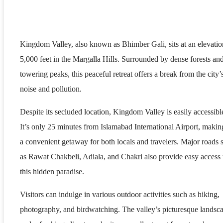
Kingdom Valley, also known as Bhimber Gali, sits at an elevatio
5,000 feet in the Margalla Hills. Surrounded by dense forests an
towering peaks, this peaceful retreat offers a break from the city’
noise and pollution.
Despite its secluded location, Kingdom Valley is easily accessibl
It’s only 25 minutes from Islamabad International Airport, making
a convenient getaway for both locals and travelers. Major roads 
as Rawat Chakbeli, Adiala, and Chakri also provide easy access 
this hidden paradise.
Visitors can indulge in various outdoor activities such as hiking,
photography, and birdwatching. The valley’s picturesque landsc