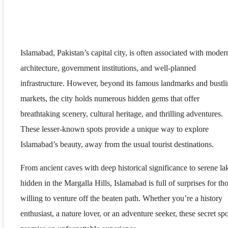
Islamabad, Pakistan’s capital city, is often associated with moder
architecture, government institutions, and well-planned
infrastructure. However, beyond its famous landmarks and bustl
markets, the city holds numerous hidden gems that offer
breathtaking scenery, cultural heritage, and thrilling adventures.
These lesser-known spots provide a unique way to explore
Islamabad’s beauty, away from the usual tourist destinations.
From ancient caves with deep historical significance to serene la
hidden in the Margalla Hills, Islamabad is full of surprises for th
willing to venture off the beaten path. Whether you’re a history
enthusiast, a nature lover, or an adventure seeker, these secret spo