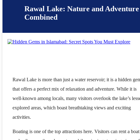
Rawal Lake: Nature and Adventure
Combined
Rawal Lake is more than just a water reservoir; it is a hidden ge
that offers a perfect mix of relaxation and adventure. While it is
well-known among locals, many visitors overlook the lake’s less
explored areas, which boast breathtaking views and exciting
activities.
Boating is one of the top attractions here. Visitors can rent a boat