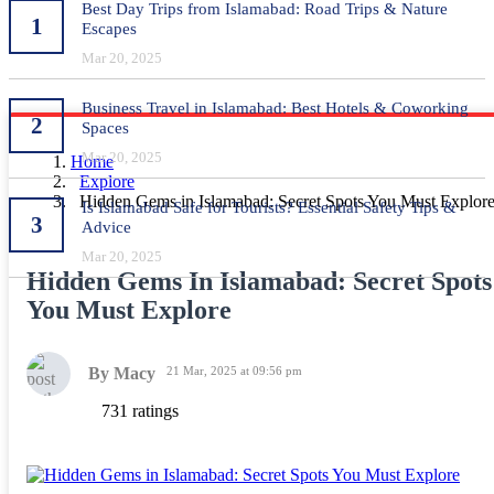
Best Day Trips from Islamabad: Road Trips & Nature
1
Escapes
Mar 20, 2025
Business Travel in Islamabad: Best Hotels & Coworking
2
Spaces
Mar 20, 2025
Home
Explore
Hidden Gems in Islamabad: Secret Spots You Must Explor
Is Islamabad Safe for Tourists? Essential Safety Tips &
3
Advice
Mar 20, 2025
Hidden Gems In Islamabad: Secret Spots
You Must Explore
By Macy
21 Mar, 2025 at 09:56 pm
731 ratings