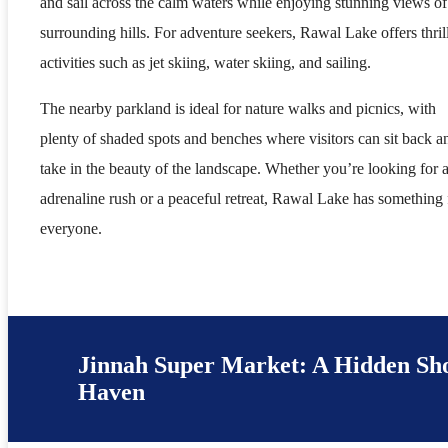
and sail across the calm waters while enjoying stunning views of
surrounding hills. For adventure seekers, Rawal Lake offers thril
activities such as jet skiing, water skiing, and sailing.
The nearby parkland is ideal for nature walks and picnics, with
plenty of shaded spots and benches where visitors can sit back a
take in the beauty of the landscape. Whether you’re looking for 
adrenaline rush or a peaceful retreat, Rawal Lake has something 
everyone.
Jinnah Super Market: A Hidden Sh
Haven