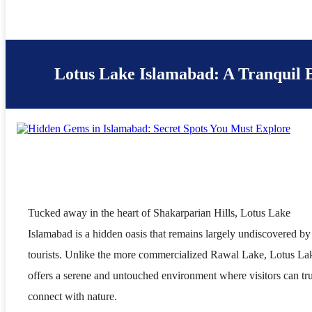
Lotus Lake Islamabad: A Tranquil 
Tucked away in the heart of Shakarparian Hills, Lotus Lake
Islamabad is a hidden oasis that remains largely undiscovered by
tourists. Unlike the more commercialized Rawal Lake, Lotus La
offers a serene and untouched environment where visitors can tr
connect with nature.