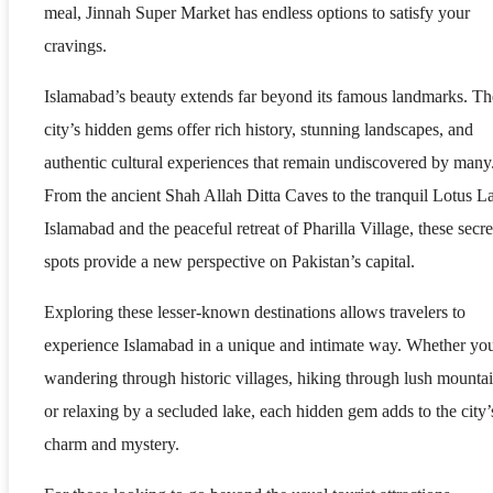
meal, Jinnah Super Market has endless options to satisfy your
cravings.
Islamabad’s beauty extends far beyond its famous landmarks. Th
city’s hidden gems offer rich history, stunning landscapes, and
authentic cultural experiences that remain undiscovered by many
From the ancient Shah Allah Ditta Caves to the tranquil Lotus L
Islamabad and the peaceful retreat of Pharilla Village, these secre
spots provide a new perspective on Pakistan’s capital.
Exploring these lesser-known destinations allows travelers to
experience Islamabad in a unique and intimate way. Whether yo
wandering through historic villages, hiking through lush mountai
or relaxing by a secluded lake, each hidden gem adds to the city’
charm and mystery.