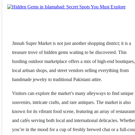
Jinnah Super Market is not just another shopping district; it is a
treasure trove of hidden gems waiting to be discovered. This
bustling outdoor marketplace offers a mix of high-end boutiques,
local artisan shops, and street vendors selling everything from
handmade jewelry to traditional Pakistani attire.
Visitors can explore the market’s many alleyways to find unique
souvenirs, intricate crafts, and rare antiques. The market is also
known for its vibrant food scene, featuring an array of restaurant
and cafés serving both local and international delicacies. Whethe
you’re in the mood for a cup of freshly brewed chai or a full-cou