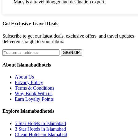
Macy is a travel blogger and destination expert.
Get Exclusive Travel Deals
Subscribe to get our latest deals, exclusive offers, and travel updates
delivered straight to your inbox.
SIGN UP
About Islamabadhotels
About Us
Privacy Policy
Terms & Conditions
Why Book With us
Earn Loyalty Points
Explore Islamabadhotels
5 Star Hotels in Islamabad
3 Star Hotels in Islamabad
Cheap Hotels in Islamabad