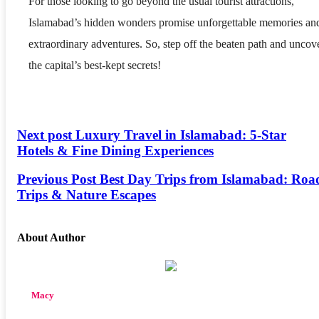
For those looking to go beyond the usual tourist attractions,
Islamabad’s hidden wonders promise unforgettable memories an
extraordinary adventures. So, step off the beaten path and uncov
the capital’s best-kept secrets!
Next post
Luxury Travel in Islamabad: 5-Star
Hotels & Fine Dining Experiences
Previous Post
Best Day Trips from Islamabad: Roa
Trips & Nature Escapes
About Author
Macy