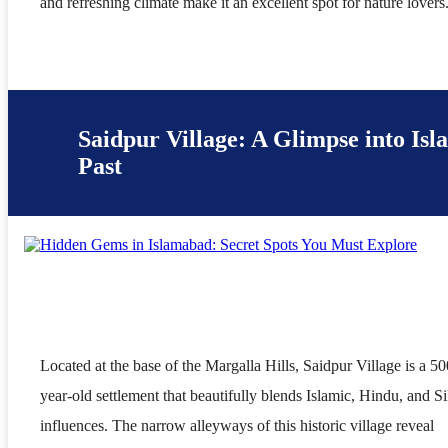
and refreshing climate make it an excellent spot for nature lovers
Saidpur Village: A Glimpse into Is
Past
Located at the base of the Margalla Hills, Saidpur Village is a 50
year-old settlement that beautifully blends Islamic, Hindu, and S
influences. The narrow alleyways of this historic village reveal