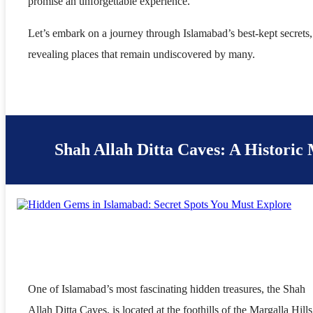
promise an unforgettable experience.
Let’s embark on a journey through Islamabad’s best-kept secrets,
revealing places that remain undiscovered by many.
Shah Allah Ditta Caves: A Historic
One of Islamabad’s most fascinating hidden treasures, the Shah
Allah Ditta Caves, is located at the foothills of the Margalla Hills