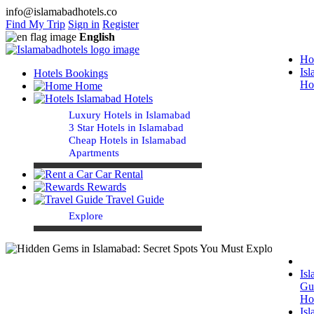
info@islamabadhotels.co
Find My Trip
Sign in
Register
English
Ho
Is
Hotels Bookings
Ho
Home
Islamabad Hotels
Luxury Hotels in Islamabad
3 Star Hotels in Islamabad
Cheap Hotels in Islamabad
Apartments
Car Rental
Rewards
Travel Guide
Explore
Is
Gu
Ho
Is