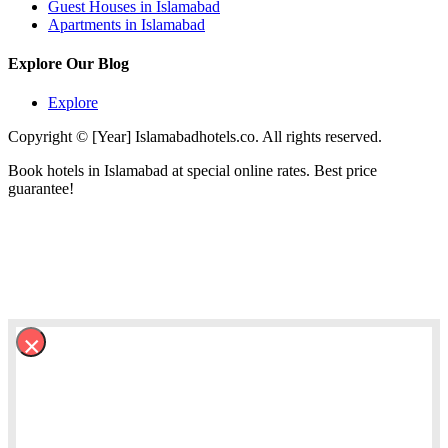
Guest Houses in Islamabad
Apartments in Islamabad
Explore Our Blog
Explore
Copyright © [Year] Islamabadhotels.co. All rights reserved.
Book hotels in Islamabad at special online rates. Best price
guarantee!
×