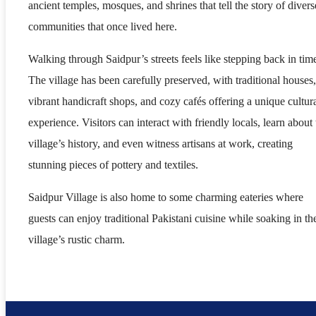
ancient temples, mosques, and shrines that tell the story of divers
communities that once lived here.
Walking through Saidpur’s streets feels like stepping back in tim
The village has been carefully preserved, with traditional houses,
vibrant handicraft shops, and cozy cafés offering a unique cultur
experience. Visitors can interact with friendly locals, learn about 
village’s history, and even witness artisans at work, creating
stunning pieces of pottery and textiles.
Saidpur Village is also home to some charming eateries where
guests can enjoy traditional Pakistani cuisine while soaking in th
village’s rustic charm.