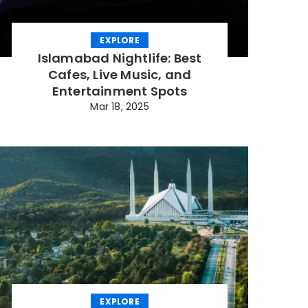
EXPLORE
Islamabad Nightlife: Best
Cafes, Live Music, and
Entertainment Spots
Mar 18, 2025
EXPLORE