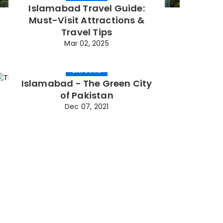
Islamabad Travel Guide:
Must-Visit Attractions &
Travel Tips
Mar 02, 2025
EXPLORE
Islamabad - The Green City
of Pakistan
Dec 07, 2021