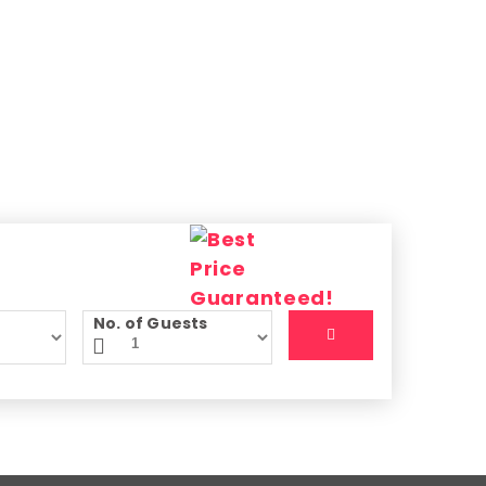
No. of Guests