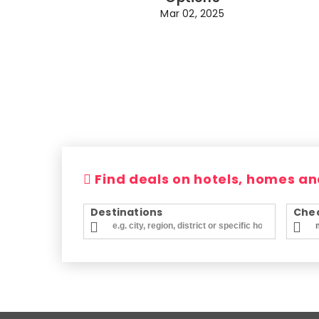
Mar 02, 2025
Find deals on hotels, homes an
Destinations
Chec