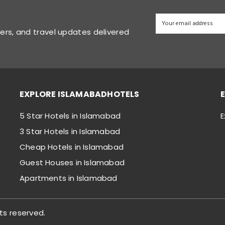
fers, and travel updates delivered
EXPLORE ISLAMABADHOTELS
5 Star Hotels in Islamabad
E
3 Star Hotels in Islamabad
Cheap Hotels in Islamabad
Guest Houses in Islamabad
Apartments in Islamabad
ts reserved.