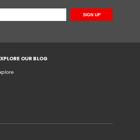
SIGN UP
EXPLORE OUR BLOG
xplore