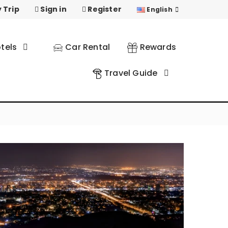
 Trip
Sign in
Register
English
tels
Car Rental
Rewards
Travel Guide