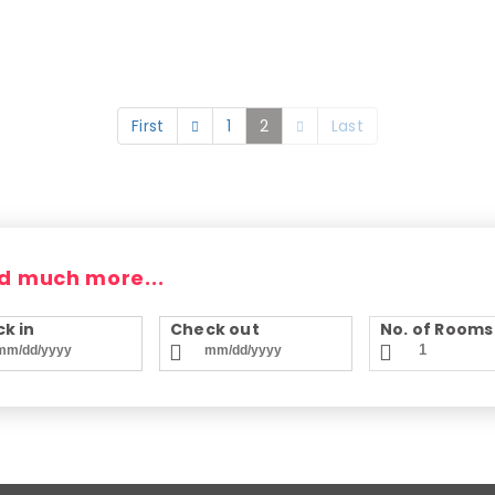
First
1
2
Last
d much more...
k in
Check out
No. of Rooms