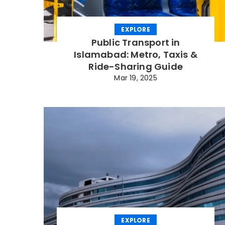
EXPLORE
Public Transport in
Islamabad: Metro, Taxis &
Ride-Sharing Guide
Mar 19, 2025
EXPLORE