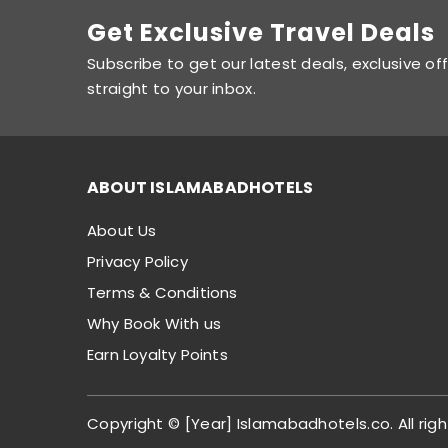
Get Exclusive Travel Deals
Subscribe to get our latest deals, exclusive of
straight to your inbox.
ABOUT ISLAMABADHOTELS
About Us
Privacy Policy
Terms & Conditions
Why Book With us
Earn Loyalty Points
Copyright © [Year] Islamabadhotels.co. All righ