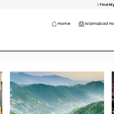
Find My
Home
Islamabad Ho