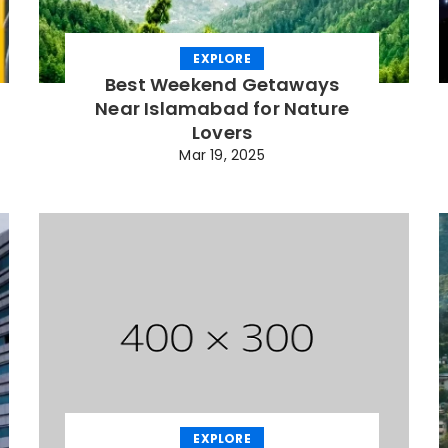
EXPLORE
Best Weekend Getaways
Near Islamabad for Nature
Lovers
Mar 19, 2025
EXPLORE