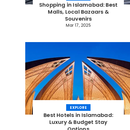
Shopping in Islamabad: Best
Malls, Local Bazaars &
Souvenirs
Mar 17, 2025
EXPLORE
Best Hotels in Islamabad:
Luxury & Budget Stay
Options