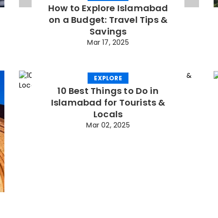
How to Explore Islamabad
on a Budget: Travel Tips &
Savings
Mar 17, 2025
EXPLORE
10 Best Things to Do in
Islamabad for Tourists &
Locals
Mar 02, 2025