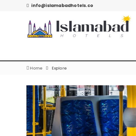
info@islamabadhotels.co
Home
Explore