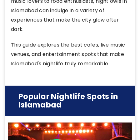
music lovers to food enthusiasts, night owls in
Islamabad can indulge in a variety of
experiences that make the city glow after
dark.
This guide explores the best cafes, live music
venues, and entertainment spots that make
Islamabad's nightlife truly remarkable.
Popular Nightlife Spots in
Islamabad