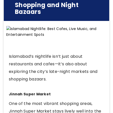
Shopping and Night
Bazaars
Islamabad’s nightlife isn’t just about
restaurants and cafes—it’s also about
exploring the city’s late-night markets and
shopping bazaars.
Jinnah Super Market
One of the most vibrant shopping areas,
Jinnah Super Market stays lively well into the