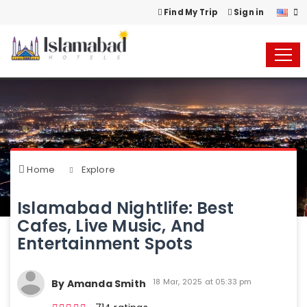
Find My Trip
Sign in
Home
Explore
Islamabad Nightlife: Best
Cafes, Live Music, And
Entertainment Spots
18 Mar, 2025 at 05:33 pm
By Amanda Smith