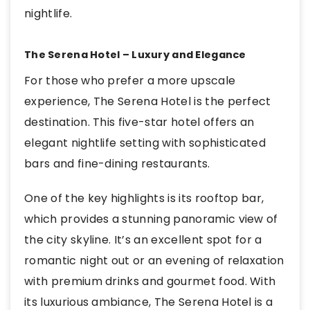
nightlife.
The Serena Hotel – Luxury and Elegance
For those who prefer a more upscale
experience, The Serena Hotel is the perfect
destination. This five-star hotel offers an
elegant nightlife setting with sophisticated
bars and fine-dining restaurants.
One of the key highlights is its rooftop bar,
which provides a stunning panoramic view of
the city skyline. It’s an excellent spot for a
romantic night out or an evening of relaxation
with premium drinks and gourmet food. With
its luxurious ambiance, The Serena Hotel is a