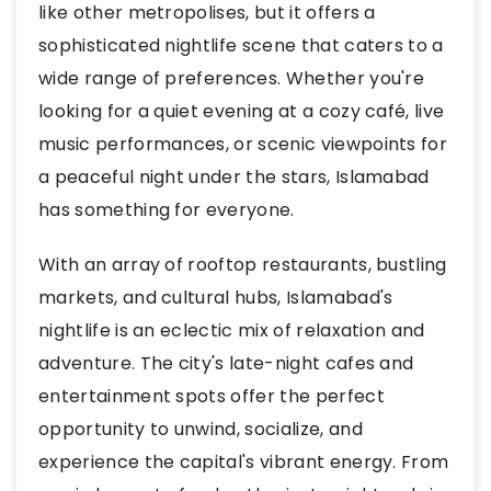
like other metropolises, but it offers a
sophisticated nightlife scene that caters to a
wide range of preferences. Whether you're
looking for a quiet evening at a cozy café, live
music performances, or scenic viewpoints for
a peaceful night under the stars, Islamabad
has something for everyone.
With an array of rooftop restaurants, bustling
markets, and cultural hubs, Islamabad's
nightlife is an eclectic mix of relaxation and
adventure. The city's late-night cafes and
entertainment spots offer the perfect
opportunity to unwind, socialize, and
experience the capital's vibrant energy. From