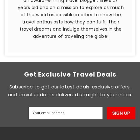
an award-winning travel blogger. She's 27
years old and on a mission to explore as much
of the world as possible in other to show the
travel enthusiasts how they can fulfill their
travel dreams and indulge themselves in the
adventure of traveling the globe!
Get Exclusive Travel Deals
Subscribe to get our latest deals, exclusive offers,
and travel updates delivered straight to your inbox.
SIGN UP