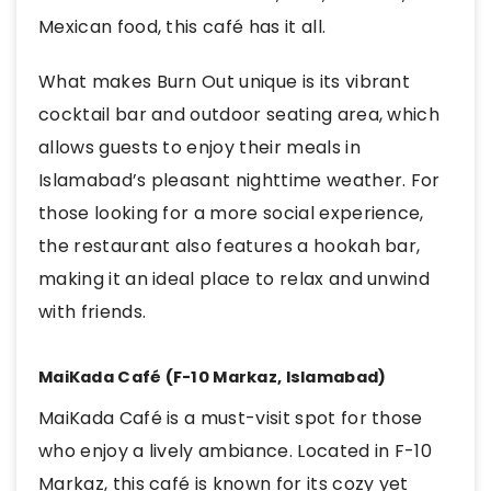
Mexican food, this café has it all.
What makes Burn Out unique is its vibrant
cocktail bar and outdoor seating area, which
allows guests to enjoy their meals in
Islamabad’s pleasant nighttime weather. For
those looking for a more social experience,
the restaurant also features a hookah bar,
making it an ideal place to relax and unwind
with friends.
MaiKada Café (F-10 Markaz, Islamabad)
MaiKada Café is a must-visit spot for those
who enjoy a lively ambiance. Located in F-10
Markaz, this café is known for its cozy yet