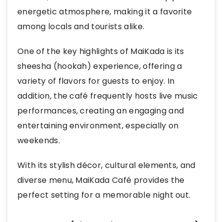
energetic atmosphere, making it a favorite
among locals and tourists alike.
One of the key highlights of MaiKada is its
sheesha (hookah) experience, offering a
variety of flavors for guests to enjoy. In
addition, the café frequently hosts live music
performances, creating an engaging and
entertaining environment, especially on
weekends.
With its stylish décor, cultural elements, and
diverse menu, MaiKada Café provides the
perfect setting for a memorable night out.