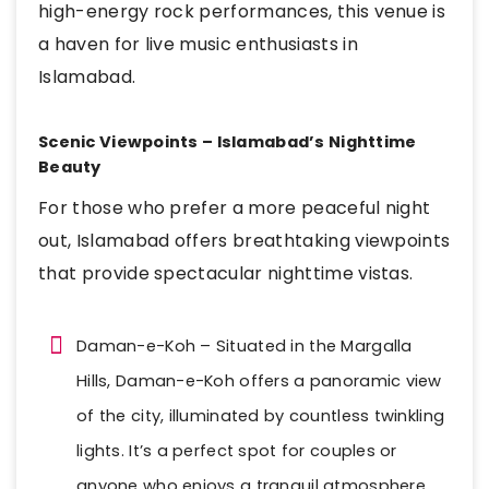
high-energy rock performances, this venue is
a haven for live music enthusiasts in
Islamabad.
Scenic Viewpoints – Islamabad’s Nighttime
Beauty
For those who prefer a more peaceful night
out, Islamabad offers breathtaking viewpoints
that provide spectacular nighttime vistas.
Daman-e-Koh – Situated in the Margalla
Hills, Daman-e-Koh offers a panoramic view
of the city, illuminated by countless twinkling
lights. It’s a perfect spot for couples or
anyone who enjoys a tranquil atmosphere.