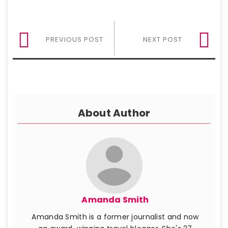
PREVIOUS POST
NEXT POST
About Author
Amanda Smith
Amanda Smith is a former journalist and now