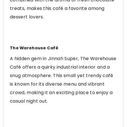
treats, makes this café a favorite among
dessert lovers.
The Warehouse Café
A hidden gem in Jinnah Super, The Warehouse
Café offers a quirky industrial interior and a
snug atmosphere. This small yet trendy café
is known for its diverse menu and vibrant
crowd, making it an exciting place to enjoy a
casual night out.