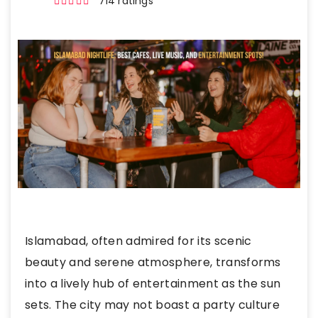
714 ratings
Islamabad, often admired for its scenic
beauty and serene atmosphere, transforms
into a lively hub of entertainment as the sun
sets. The city may not boast a party culture