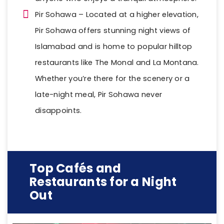
Pir Sohawa – Located at a higher elevation,
Pir Sohawa offers stunning night views of
Islamabad and is home to popular hilltop
restaurants like The Monal and La Montana.
Whether you’re there for the scenery or a
late-night meal, Pir Sohawa never
disappoints.
Top Cafés and
Restaurants for a Night
Out