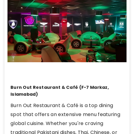
Burn Out Restaurant & Café (F-7 Markaz,
Islamabad)
Burn Out Restaurant & Café is a top dining
spot that offers an extensive menu featuring
global cuisine. Whether you're craving
traditional Pakistani dishes, Thai, Chinese, or