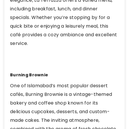
elegance, La Terrazza offers a varied menu,
including breakfast, lunch, and dinner
specials. Whether you’re stopping by for a
quick bite or enjoying a leisurely meal, this
café provides a cozy ambiance and excellent
service.
Burning Brownie
One of Islamabad’s most popular dessert
cafés, Burning Brownie is a vintage-themed
bakery and coffee shop known for its
delicious cupcakes, desserts, and custom-
made cakes. The inviting atmosphere,
combined with the aroma of fresh chocolate