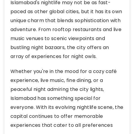
Islamabad's nightlife may not be as fast-
paced as other global cities, but it has its own
unique charm that blends sophistication with
adventure. From rooftop restaurants and live
music venues to scenic viewpoints and
bustling night bazaars, the city offers an
array of experiences for night owls.
Whether you're in the mood for a cozy café
experience, live music, fine dining, or a
peaceful night admiring the city lights,
Islamabad has something special for
everyone. With its evolving nightlife scene, the
capital continues to offer memorable
experiences that cater to all preferences