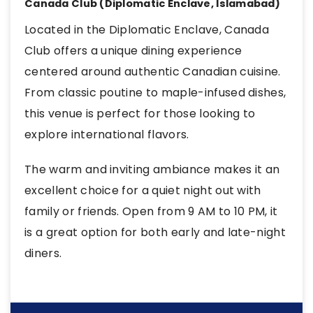
Canada Club (Diplomatic Enclave, Islamabad)
Located in the Diplomatic Enclave, Canada
Club offers a unique dining experience
centered around authentic Canadian cuisine.
From classic poutine to maple-infused dishes,
this venue is perfect for those looking to
explore international flavors.
The warm and inviting ambiance makes it an
excellent choice for a quiet night out with
family or friends. Open from 9 AM to 10 PM, it
is a great option for both early and late-night
diners.