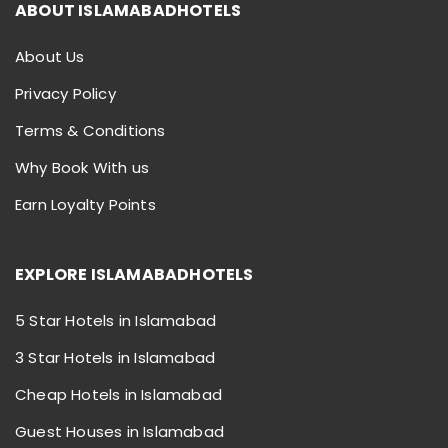
ABOUT ISLAMABADHOTELS
About Us
Privacy Policy
Terms & Conditions
Why Book With us
Earn Loyalty Points
EXPLORE ISLAMABADHOTELS
5 Star Hotels in Islamabad
3 Star Hotels in Islamabad
Cheap Hotels in Islamabad
Guest Houses in Islamabad