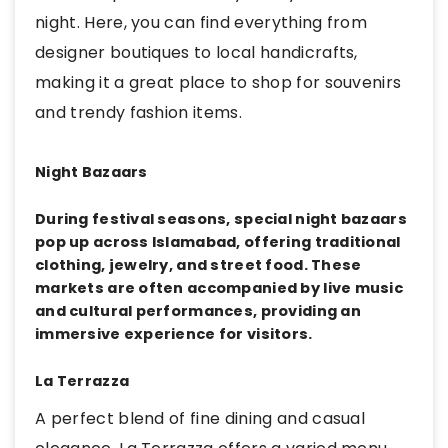
night. Here, you can find everything from
designer boutiques to local handicrafts,
making it a great place to shop for souvenirs
and trendy fashion items.
Night Bazaars
During festival seasons, special night bazaars
pop up across Islamabad, offering traditional
clothing, jewelry, and street food. These
markets are often accompanied by live music
and cultural performances, providing an
immersive experience for visitors.
La Terrazza
A perfect blend of fine dining and casual