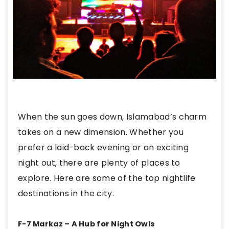
When the sun goes down, Islamabad’s charm
takes on a new dimension. Whether you
prefer a laid-back evening or an exciting
night out, there are plenty of places to
explore. Here are some of the top nightlife
destinations in the city.
F-7 Markaz – A Hub for Night Owls