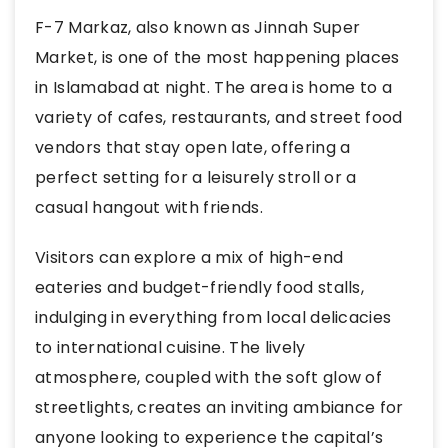
F-7 Markaz, also known as Jinnah Super
Market, is one of the most happening places
in Islamabad at night. The area is home to a
variety of cafes, restaurants, and street food
vendors that stay open late, offering a
perfect setting for a leisurely stroll or a
casual hangout with friends.
Visitors can explore a mix of high-end
eateries and budget-friendly food stalls,
indulging in everything from local delicacies
to international cuisine. The lively
atmosphere, coupled with the soft glow of
streetlights, creates an inviting ambiance for
anyone looking to experience the capital’s