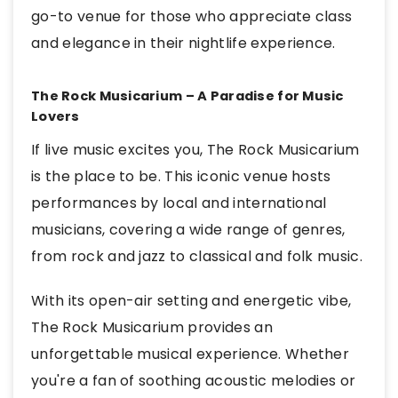
go-to venue for those who appreciate class
and elegance in their nightlife experience.
The Rock Musicarium – A Paradise for Music
Lovers
If live music excites you, The Rock Musicarium
is the place to be. This iconic venue hosts
performances by local and international
musicians, covering a wide range of genres,
from rock and jazz to classical and folk music.
With its open-air setting and energetic vibe,
The Rock Musicarium provides an
unforgettable musical experience. Whether
you're a fan of soothing acoustic melodies or