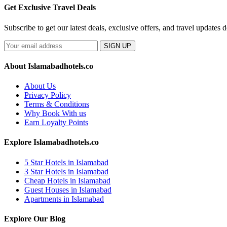
Get Exclusive Travel Deals
Subscribe to get our latest deals, exclusive offers, and travel updates d
SIGN UP
About Islamabadhotels.co
About Us
Privacy Policy
Terms & Conditions
Why Book With us
Earn Loyalty Points
Explore Islamabadhotels.co
5 Star Hotels in Islamabad
3 Star Hotels in Islamabad
Cheap Hotels in Islamabad
Guest Houses in Islamabad
Apartments in Islamabad
Explore Our Blog