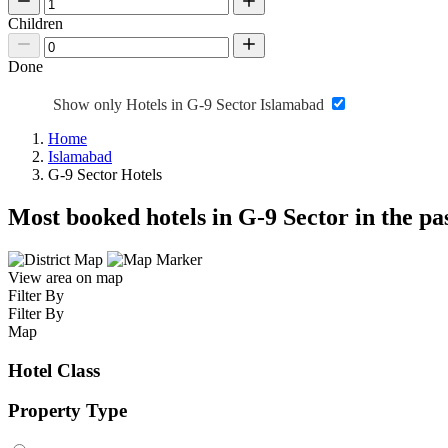
Children
Done
Show only Hotels in G-9 Sector Islamabad
Home
Islamabad
G-9 Sector Hotels
Most booked hotels in G-9 Sector in the p
View area on map
Filter By
Filter By
Map
Hotel Class
Property Type