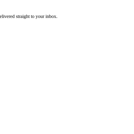
elivered straight to your inbox.