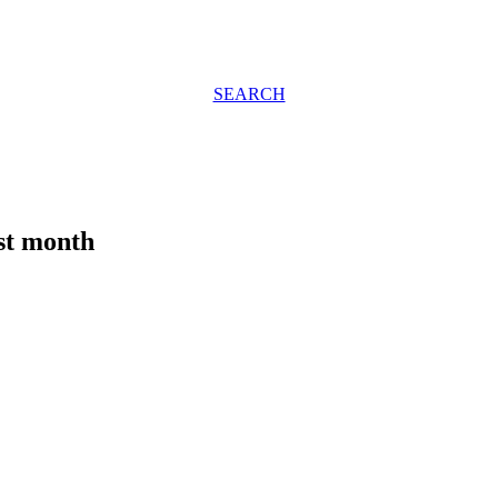
SEARCH
ast month