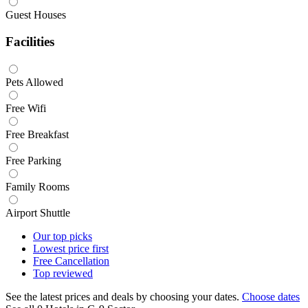
Guest Houses
Facilities
Pets Allowed
Free Wifi
Free Breakfast
Free Parking
Family Rooms
Airport Shuttle
Our top
picks
Lowest price
first
Free
Cancellation
Top
reviewed
See the latest prices and deals by choosing your dates.
Choose dates