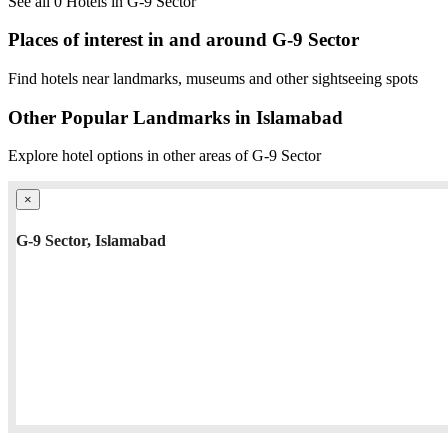
See all 0 Hotels in G-9 Sector
Places of interest in and around G-9 Sector
Find hotels near landmarks, museums and other sightseeing spots
Other Popular Landmarks in Islamabad
Explore hotel options in other areas of G-9 Sector
×
G-9 Sector, Islamabad