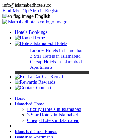
info@islamabadhotels.co
Find My Trip
Sign in
Register
English
Hotels Bookings
Home
Islamabad Hotels
Luxury Hotels in Islamabad
3 Star Hotels in Islamabad
Cheap Hotels in Islamabad
Apartments
Car Rental
Rewards
Contact
Home
Islamabad Home
Luxury Hotels in Islamabad
3 Star Hotels in Islamabad
Cheap Hotels in Islamabad
Islamabad Guest Houses
Islamabad Apartments