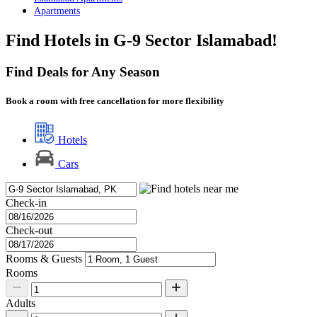
Apartments
Find Hotels in G-9 Sector Islamabad!
Find Deals for Any Season
Book a room with free cancellation for more flexibility
Hotels
Cars
Check-in
Check-out
Rooms & Guests
Rooms
Adults