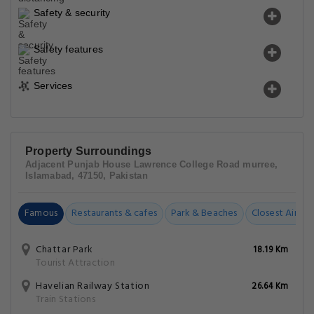
Safety & security
Safety features
Services
Property Surroundings
Adjacent Punjab House Lawrence College Road murree,
Islamabad, 47150, Pakistan
Famous
Restaurants & cafes
Park & Beaches
Closest Airpor
Chattar Park
18.19 Km
Tourist Attraction
Havelian Railway Station
26.64 Km
Train Stations