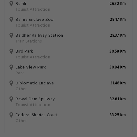
Rumli
26.72 Km
Tourist Attraction
Bahria Enclave Zoo
28.17 Km
Tourist Attraction
Baldher Railway Station
29.37 Km
Train Stations
Bird Park
30.58 Km
Tourist Attraction
Lake View Park
30.84 Km
Park
Diplomatic Enclave
31.46 Km
Other
Rawal Dam Spillway
32.81 Km
Tourist Attraction
Federal Shariat Court
33.25 Km
Other