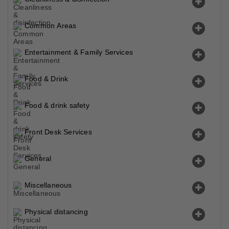
Common Areas
Entertainment & Family Services
Food & Drink
Food & drink safety
Front Desk Services
General
Miscellaneous
Physical distancing