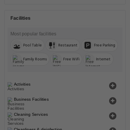
Facilities
Most popular facilities
Pool Table
Restaurant
Free Parking
Family Rooms
Free WiFi
Internet
Activities
Business Facilities
Cleaning Services
Cleanliness & disinfection