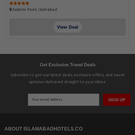
Kashmir Point, Islamabad
View Deal
Get Exclusive Travel Deals
Subscribe to get our latest deals, exclusive offers, and travel
updates delivered straight to your inbox.
SIGN UP
ABOUT ISLAMABADHOTELS.CO