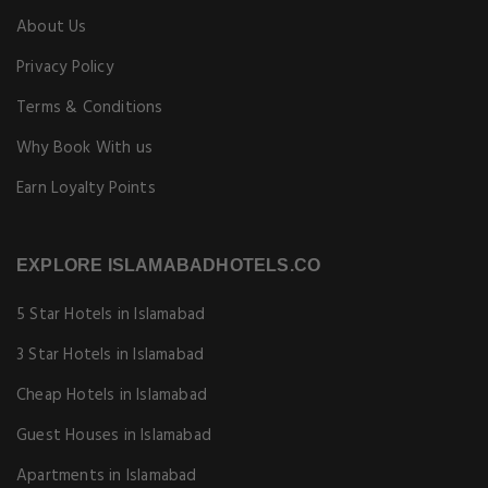
About Us
Privacy Policy
Terms & Conditions
Why Book With us
Earn Loyalty Points
EXPLORE ISLAMABADHOTELS.CO
5 Star Hotels in Islamabad
3 Star Hotels in Islamabad
Cheap Hotels in Islamabad
Guest Houses in Islamabad
Apartments in Islamabad