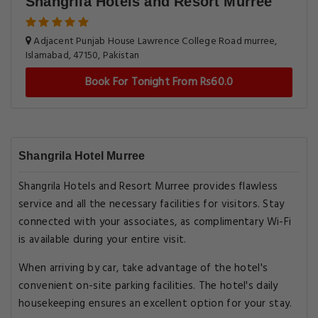
Shangrila Hotels and Resort Murree
Adjacent Punjab House Lawrence College Road murree,
Islamabad, 47150, Pakistan
Book For Tonight From Rs60.0
Shangrila Hotel Murree
Shangrila Hotels and Resort Murree provides flawless
service and all the necessary facilities for visitors. Stay
connected with your associates, as complimentary Wi-Fi
is available during your entire visit.
When arriving by car, take advantage of the hotel's
convenient on-site parking facilities. The hotel's daily
housekeeping ensures an excellent option for your stay.