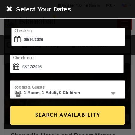
PKR
Find My Trip
Sign in
Select Your Dates
Check-in
16 Aug - 17 Aug
1 Room, 1 Guest
Check-out
Rooms & Guests
SEARCH AVAILABILITY
20+ Images