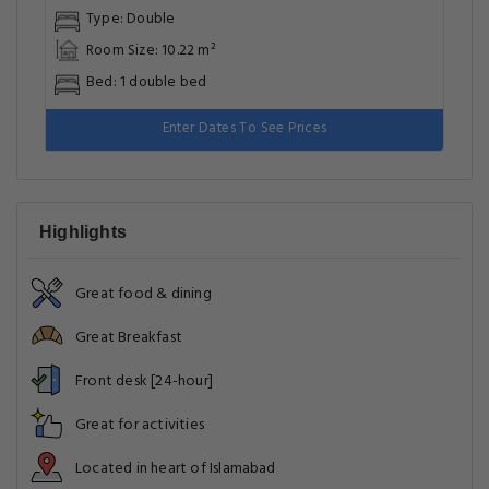
Type: Double
Room Size: 10.22 m²
Bed: 1 double bed
Enter Dates To See Prices
Highlights
Great food & dining
Great Breakfast
Front desk [24-hour]
Great for activities
Located in heart of Islamabad