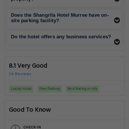
Does the Shangrila Hotel Murree have on-
site parking facility?
Do the hotel offers any business services?
8.1 Very Good
54 Reviews
Luxury Hotel
Free Parking
Best Rating in city
Good To Know
CHECK-IN