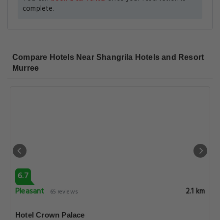
complete.
Compare Hotels Near Shangrila Hotels and Resort
Murree
6.7
Pleasant
2.1 km
65 reviews
Hotel Crown Palace