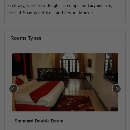
Each day, arise to a delightful complimentary morning
meal at Shangrila Hotels and Resort Murree.
Rooms Types
Standard Double Room