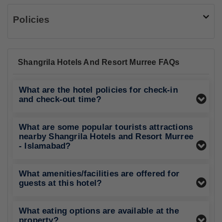
Policies
Shangrila Hotels And Resort Murree FAQs
What are the hotel policies for check-in
and check-out time?
What are some popular tourists attractions
nearby Shangrila Hotels and Resort Murree
- Islamabad?
What amenities/facilities are offered for
guests at this hotel?
What eating options are available at the
property?