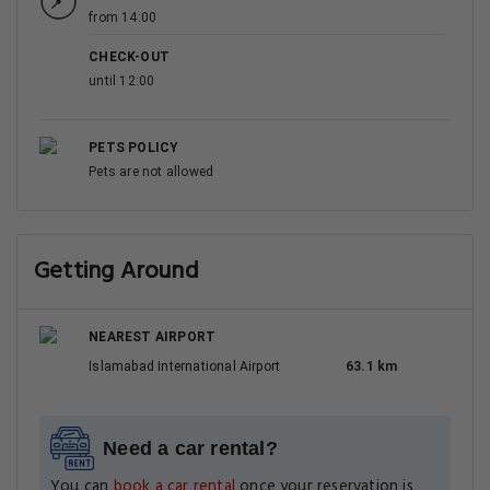
from 14:00
CHECK-OUT
until 12:00
PETS POLICY
Pets are not allowed
Getting Around
NEAREST AIRPORT
Islamabad International Airport
63.1 km
Need a car rental?
You can
book a car rental
once your reservation is