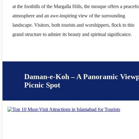
at the foothills of the Margalla Hills, the mosque offers a peacefu
atmosphere and an awe-inspiring view of the surrounding
landscape. Visitors, both tourists and worshippers, flock to this
grand structure to admire its beauty and spiritual significance.
Daman-e-Koh – A Panoramic Viewp
Picnic Spot