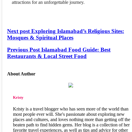
attractions for an unforgettable journey.
Next post
Exploring Islamabad’s Religious Sites:
Mosques & Spiritual Places
Previous Post
Islamabad Food Guide: Best
Restaurants & Local Street Food
About Author
Kristy
Kristy is a travel blogger who has seen more of the world than
most people ever will. She's passionate about exploring new
places and cultures, and loves nothing more than getting off the
beaten path to find hidden gems. Her blog is a collection of her
favorite travel experiences, as well as tips and advice for other