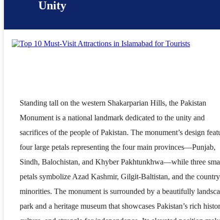
Unity
Standing tall on the western Shakarparian Hills, the Pakistan
Monument is a national landmark dedicated to the unity and
sacrifices of the people of Pakistan. The monument’s design feat
four large petals representing the four main provinces—Punjab,
Sindh, Balochistan, and Khyber Pakhtunkhwa—while three smal
petals symbolize Azad Kashmir, Gilgit-Baltistan, and the country
minorities. The monument is surrounded by a beautifully landsc
park and a heritage museum that showcases Pakistan’s rich histor