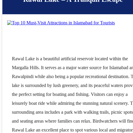
Rawal Lake is a beautiful artificial reservoir located within the
Margalla Hills. It serves as a major water source for Islamabad a
Rawalpindi while also being a popular recreational destination. 
lake is surrounded by lush greenery, and its peaceful waters prov
the perfect setting for boating and fishing. Visitors can enjoy a
leisurely boat ride while admiring the stunning natural scenery. 
surrounding area includes a park with walking trails, picnic spots
and seating areas where families can relax. Birdwatchers will fin
Rawal Lake an excellent place to spot various local and migrato