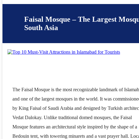
Faisal Mosque – The Largest Mosqu
South Asia
The Faisal Mosque is the most recognizable landmark of Islama
and one of the largest mosques in the world. It was commissione
by King Faisal of Saudi Arabia and designed by Turkish architec
Vedat Dalokay. Unlike traditional domed mosques, the Faisal
Mosque features an architectural style inspired by the shape of a
Bedouin tent, with towering minarets and a vast prayer hall. Loc