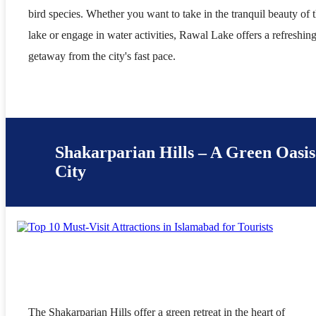
bird species. Whether you want to take in the tranquil beauty of 
lake or engage in water activities, Rawal Lake offers a refreshin
getaway from the city's fast pace.
Shakarparian Hills – A Green Oasis
City
The Shakarparian Hills offer a green retreat in the heart of