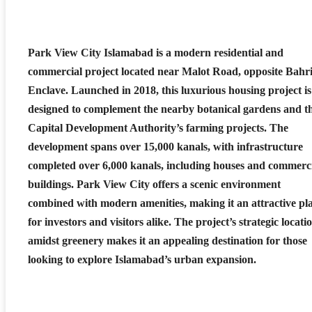
Park View City Islamabad is a modern residential and
commercial project located near Malot Road, opposite Bahr
Enclave. Launched in 2018, this luxurious housing project is
designed to complement the nearby botanical gardens and t
Capital Development Authority’s farming projects. The
development spans over 15,000 kanals, with infrastructure
completed over 6,000 kanals, including houses and commerc
buildings. Park View City offers a scenic environment
combined with modern amenities, making it an attractive pl
for investors and visitors alike. The project’s strategic locati
amidst greenery makes it an appealing destination for those
looking to explore Islamabad’s urban expansion.