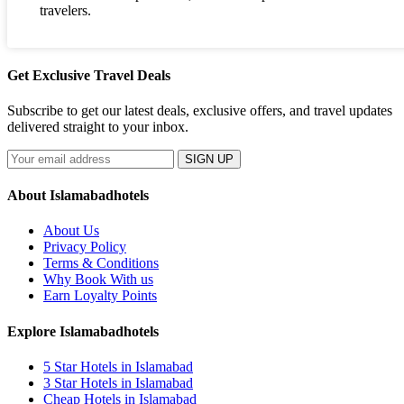
travelers.
Get Exclusive Travel Deals
Subscribe to get our latest deals, exclusive offers, and travel updates
delivered straight to your inbox.
SIGN UP
About Islamabadhotels
About Us
Privacy Policy
Terms & Conditions
Why Book With us
Earn Loyalty Points
Explore Islamabadhotels
5 Star Hotels in Islamabad
3 Star Hotels in Islamabad
Cheap Hotels in Islamabad