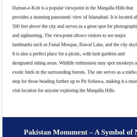
Daman-e-Koh is a popular viewpoint in the Margalla Hills that
provides a stunning panoramic view of Islamabad. It is located a
500 feet above the city and serves as a great spot for photograph
and sightseeing. The viewpoint allows visitors to see major
landmarks such as Faisal Mosque, Rawal Lake, and the city skyl
It is also a perfect place for a picnic, with lush gardens and
designated sitting areas. Wildlife enthusiasts may spot monkeys 
exotic birds in the surrounding forests. The site serves as a mid
stop for those heading further up to Pir Sohawa, making it a mus
visit location for anyone exploring the Margalla Hills.
Pakistan Monument – A Symbol of 