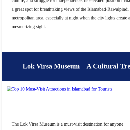
culture, and struggle for independence. Its elevated position make
a great spot for breathtaking views of the Islamabad-Rawalpindi
metropolitan area, especially at night when the city lights create 
mesmerizing sight.
Lok Virsa Museum – A Cultural Tr
The Lok Virsa Museum is a must-visit destination for anyone