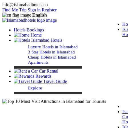
info@islamabadhotels.co
Find My Trip
Sign in
Register
English
Ho
Is
Hotels Bookings
Ho
Home
Islamabad Hotels
Luxury Hotels in Islamabad
3 Star Hotels in Islamabad
Cheap Hotels in Islamabad
Apartments
Car Rental
Rewards
Travel Guide
Explore
Is
Gu
Ho
Is