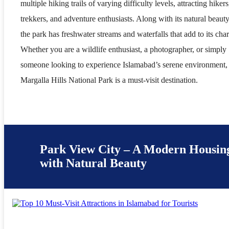
multiple hiking trails of varying difficulty levels, attracting hikers
trekkers, and adventure enthusiasts. Along with its natural beauty
the park has freshwater streams and waterfalls that add to its cha
Whether you are a wildlife enthusiast, a photographer, or simply
someone looking to experience Islamabad’s serene environment,
Margalla Hills National Park is a must-visit destination.
Park View City – A Modern Housing
with Natural Beauty