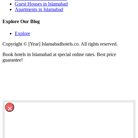
Guest Houses in Islamabad
Apartments in Islamabad
Explore Our Blog
Explore
Copyright © [Year] Islamabadhotels.co. All rights reserved.
Book hotels in Islamabad at special online rates. Best price
guarantee!
×