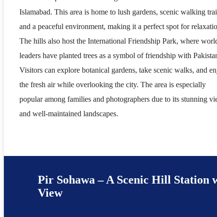
Islamabad. This area is home to lush gardens, scenic walking trai
and a peaceful environment, making it a perfect spot for relaxati
The hills also host the International Friendship Park, where worl
leaders have planted trees as a symbol of friendship with Pakista
Visitors can explore botanical gardens, take scenic walks, and e
the fresh air while overlooking the city. The area is especially
popular among families and photographers due to its stunning v
and well-maintained landscapes.
Pir Sohawa – A Scenic Hill Station 
View