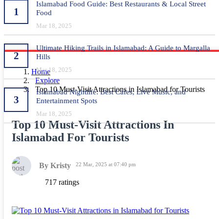
Islamabad Food Guide: Best Restaurants & Local Street
1
Food
Mar 18, 2025
Ultimate Hiking Trails in Islamabad: A Guide to Margalla
2
Hills
Mar 18, 2025
Home
Explore
Top 10 Must-Visit Attractions in Islamabad for Tourists
Islamabad Nightlife: Best Cafes, Live Music, and
3
Entertainment Spots
Mar 18, 2025
Top 10 Must-Visit Attractions In
Islamabad For Tourists
By Kristy
22 Mar, 2025 at 07:40 pm
717 ratings