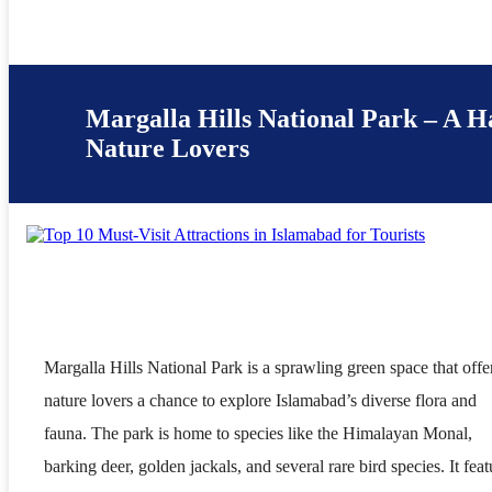
Margalla Hills National Park – A H
Nature Lovers
Margalla Hills National Park is a sprawling green space that offe
nature lovers a chance to explore Islamabad’s diverse flora and
fauna. The park is home to species like the Himalayan Monal,
barking deer, golden jackals, and several rare bird species. It feat