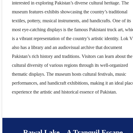
interested in exploring Pakistan’s diverse cultural heritage. The
museum features exhibits showcasing the country’s traditional
textiles, pottery, musical instruments, and handicrafts. One of its
most eye-catching displays is the famous Pakistani truck art, whi
is a vibrant representation of the country’s artistic identity. Lok V
also has a library and an audiovisual archive that document
Pakistan’s rich history and traditions. Visitors can learn about the
cultural diversity of various regions through its well-organized
thematic displays. The museum hosts cultural festivals, music
performances, and handicraft exhibitions, making it an ideal plac
experience the artistic and historical essence of Pakistan.
Rawal Lake – A Tranquil Escape