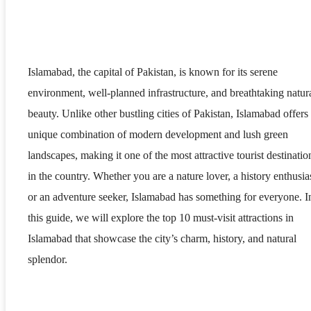
Islamabad, the capital of Pakistan, is known for its serene
environment, well-planned infrastructure, and breathtaking natur
beauty. Unlike other bustling cities of Pakistan, Islamabad offers
unique combination of modern development and lush green
landscapes, making it one of the most attractive tourist destinatio
in the country. Whether you are a nature lover, a history enthusias
or an adventure seeker, Islamabad has something for everyone. I
this guide, we will explore the top 10 must-visit attractions in
Islamabad that showcase the city’s charm, history, and natural
splendor.