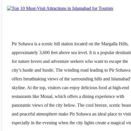
Pir Sohawa is a scenic hill station located on the Margalla Hills,
approximately 3,600 feet above sea level. It is a popular destinat
for nature lovers and adventure seekers who want to escape the
city’s hustle and bustle. The winding road leading to Pir Sohawa
offers breathtaking views of the surrounding hills and Islamabad’
skyline. At the top, visitors can enjoy delicious food at high-end
restaurants like Monal, which offers a dining experience with
panoramic views of the city below. The cool breeze, scenic beau
and peaceful atmosphere make Pir Sohawa an ideal place to visit
especially in the evening when the city lights create a magical vi