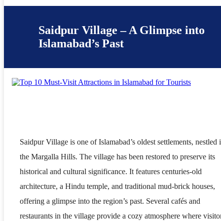
Saidpur Village – A Glimpse into
Islamabad’s Past
Saidpur Village is one of Islamabad’s oldest settlements, nestled 
the Margalla Hills. The village has been restored to preserve its
historical and cultural significance. It features centuries-old
architecture, a Hindu temple, and traditional mud-brick houses,
offering a glimpse into the region’s past. Several cafés and
restaurants in the village provide a cozy atmosphere where visito