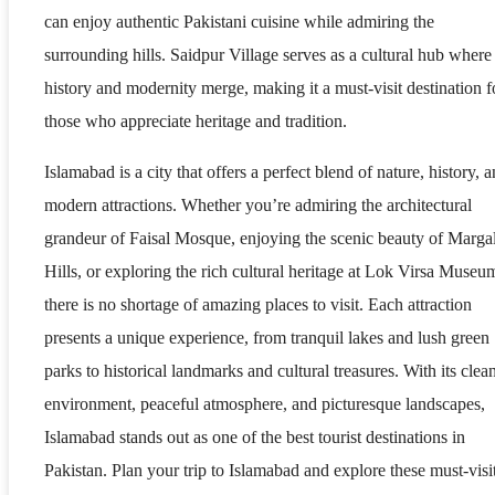
can enjoy authentic Pakistani cuisine while admiring the
surrounding hills. Saidpur Village serves as a cultural hub where
history and modernity merge, making it a must-visit destination f
those who appreciate heritage and tradition.
Islamabad is a city that offers a perfect blend of nature, history, 
modern attractions. Whether you’re admiring the architectural
grandeur of Faisal Mosque, enjoying the scenic beauty of Marga
Hills, or exploring the rich cultural heritage at Lok Virsa Museu
there is no shortage of amazing places to visit. Each attraction
presents a unique experience, from tranquil lakes and lush green
parks to historical landmarks and cultural treasures. With its clea
environment, peaceful atmosphere, and picturesque landscapes,
Islamabad stands out as one of the best tourist destinations in
Pakistan. Plan your trip to Islamabad and explore these must-visi